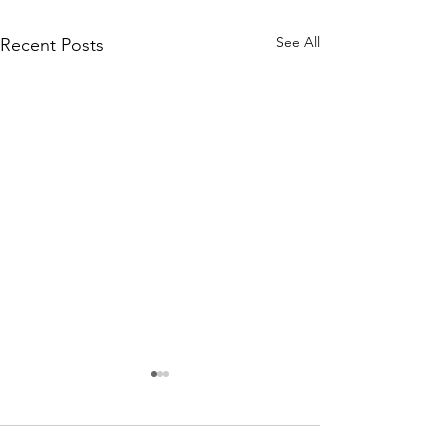
See All
Recent Posts