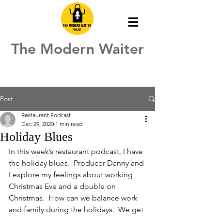
The Modern Waiter
Post
Restaurant Podcast
Dec 29, 2020
1 min read
Holiday Blues
In this week’s restaurant podcast, I have 
the holiday blues.  Producer Danny and 
I explore my feelings about working 
Christmas Eve and a double on 
Christmas.  How can we balance work 
and family during the holidays.  We get 