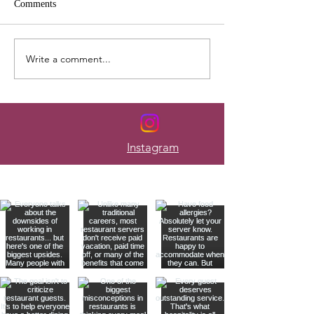
Comments
Write a comment...
Here's How to Budget When
The Mistakes Tha
Your Paycheck Changes
Most Servers Bro
Every Week
Instagram