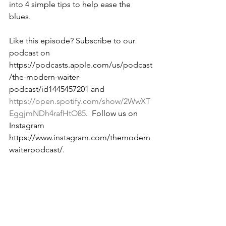
into 4 simple tips to help ease the 
blues. 
Like this episode? Subscribe to our 
podcast on 
https://podcasts.apple.com/us/podcast
/the-modern-waiter-
podcast/id1445457201 and 
https://open.spotify.com/show/2WwXT
EggjmNDh4rafHtO85
.  Follow us on 
Instagram 
https://www.instagram.com/themodern
waiterpodcast/. 