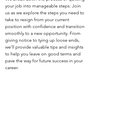
your job into manageable steps. Join 
us as we explore the steps you need to 
take to resign from your current 
position with confidence and transition 
smoothly to a new opportunity. From 
giving notice to tying up loose ends, 
we'll provide valuable tips and insights 
to help you leave on good terms and 
pave the way for future success in your 
career. 