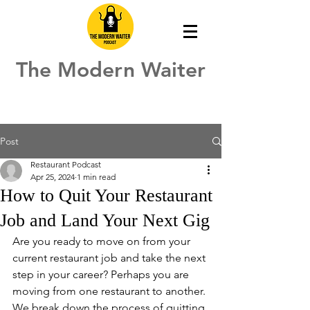
The Modern Waiter
Post
Restaurant Podcast
Apr 25, 2024
1 min read
How to Quit Your Restaurant
Job and Land Your Next Gig
Are you ready to move on from your 
current restaurant job and take the next 
step in your career? Perhaps you are 
moving from one restaurant to another. 
We break down the process of quitting 