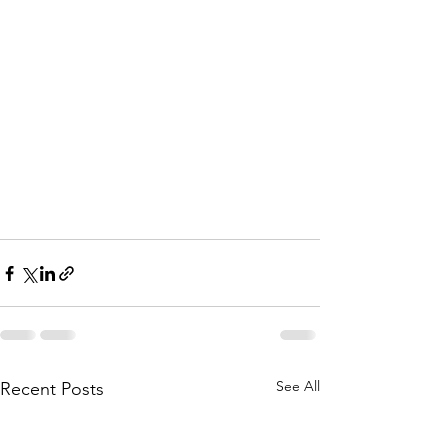
See All
Recent Posts