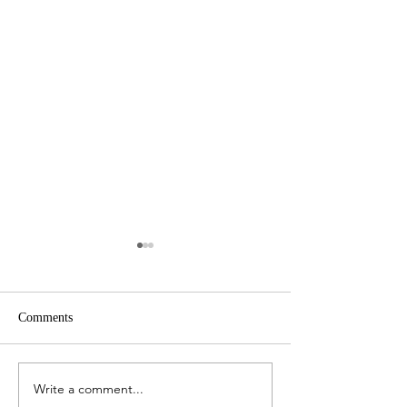
Comments
Write a comment...
Here's How to Budget When
The Mistakes Tha