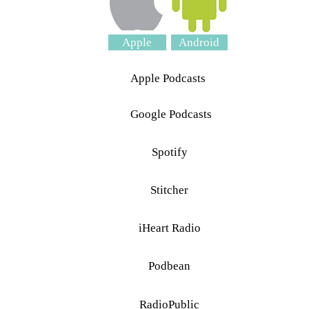
Apple
Android
Apple Podcasts
Google Podcasts
Spotify
Stitcher
iHeart Radio
Podbean
RadioPublic