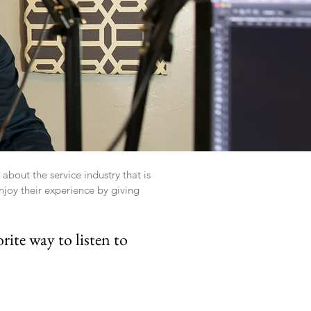
bout the service industry that is
joy their experience by giving
rite way to listen to