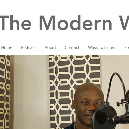
The Modern W
Home
Podcast
About
Contact
Ways to Listen
Fr