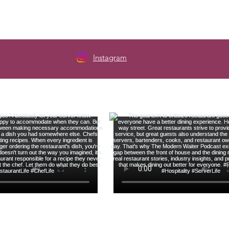
Instagram