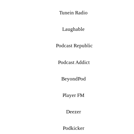
Tunein Radio
Laughable
Podcast Republic
Podcast Addict
BeyondPod
Player FM
Deezer
Podkicker