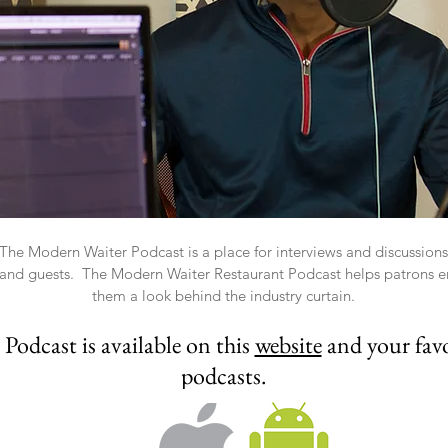
he Modern Waiter Podcast is a place for interviews and discussions a
s and guests. The Modern Waiter Restaurant Podcast helps patrons en
them a look behind the industry curtain.
odcast is available on this
website
and your favo
podcasts.