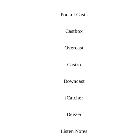
Pocket Casts
Castbox
Overcast
Castro
Downcast
iCatcher
Deezer
Listen Notes