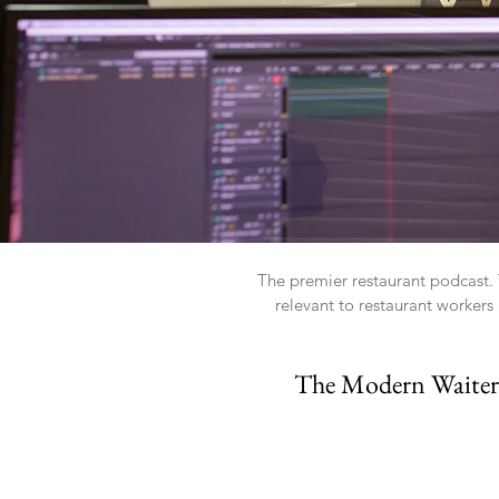
The premier restaurant podcast. T
relevant to restaurant worker
The Modern Waiter P