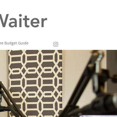
aiter
ee Budget Guide