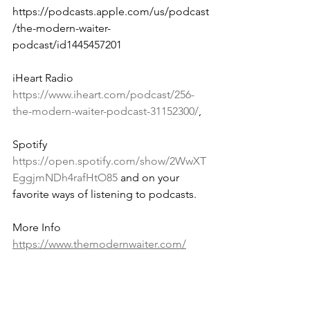
https://podcasts.apple.com/us/podcast
/the-modern-waiter-
podcast/id1445457201 
iHeart Radio 
https://www.iheart.com/podcast/256-
the-modern-waiter-podcast-31152300/
, 
Spotify 
https://open.spotify.com/show/2WwXT
EggjmNDh4rafHtO85
 and on your 
favorite ways of listening to podcasts.
More Info 
https://www.themodernwaiter.com/