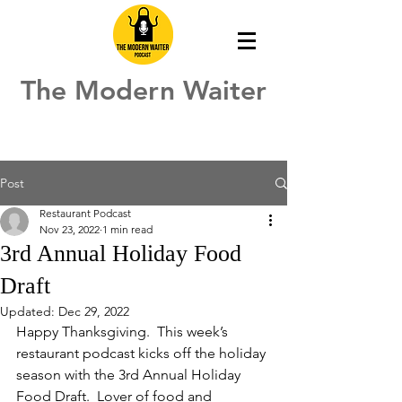
The Modern Waiter
Post
Restaurant Podcast
Nov 23, 2022
1 min read
3rd Annual Holiday Food
Draft
Updated:
Dec 29, 2022
Happy Thanksgiving.  This week’s 
restaurant podcast kicks off the holiday 
season with the 3rd Annual Holiday 
Food Draft.  Lover of food and 