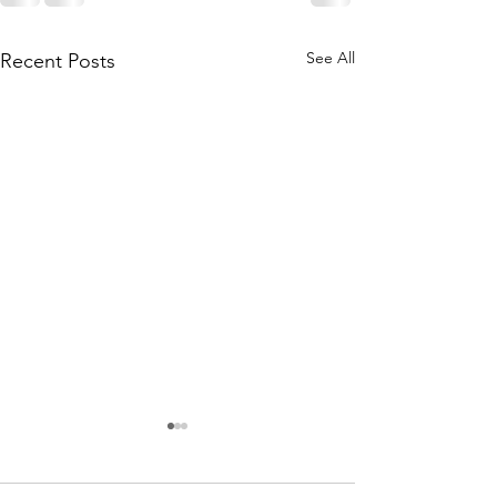
See All
Recent Posts