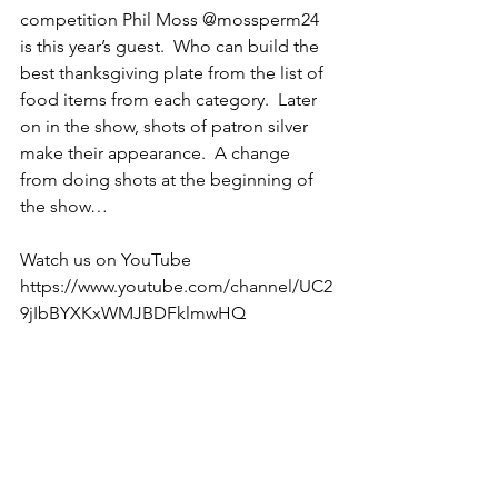
competition Phil Moss @mossperm24 
is this year’s guest.  Who can build the 
best thanksgiving plate from the list of 
food items from each category.  Later 
on in the show, shots of patron silver 
make their appearance.  A change 
from doing shots at the beginning of 
the show… 
Watch us on YouTube 
https://www.youtube.com/channel/UC2
9jIbBYXKxWMJBDFklmwHQ 