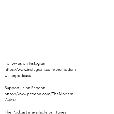
Follow us on Instagram 
https://www.instagram.com/themodern
waiterpodcast/. 
Support us on Patreon 
https://www.patreon.com/TheModern
Waiter
The Podcast is available on iTunes 