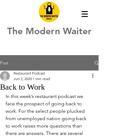
The Modern Waiter
Post
Restaurant Podcast
Jun 2, 2020
1 min read
Back to Work
In this week’s restaurant podcast we 
face the prospect of going back to 
work. For the select people plucked 
from unemployed nation going back 
to work raises more questions than 
there are answers. There are several 