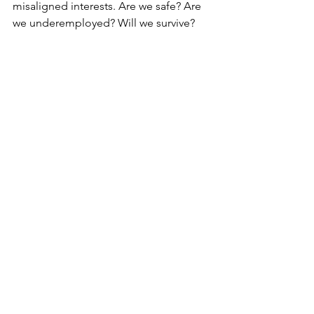
misaligned interests. Are we safe? Are 
we underemployed? Will we survive? 