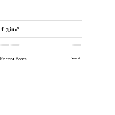
See All
Recent Posts