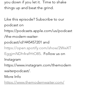
you down if you let it.  Time to shake 
things up and beat the grind.
Like this episode? Subscribe to our 
podcast on 
https://podcasts.apple.com/us/podcast
/the-modern-waiter-
podcast/id1445457201 and 
https://open.spotify.com/show/2WwXT
EggjmNDh4rafHtO85
.  Follow us on 
Instagram 
https://www.instagram.com/themodern
waiterpodcast/. 
More Info 
https://www.themodernwaiter.com/