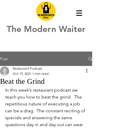
The Modern Waiter
Post
Restaurant Podcast
Oct 19, 2021
1 min read
Beat the Grind
In this week’s restaurant podcast we 
teach you how to beat the grind.  The 
repetitious nature of executing a job 
can be a drag.  The constant reciting of 
specials and answering the same 
questions day in and day out can wear 