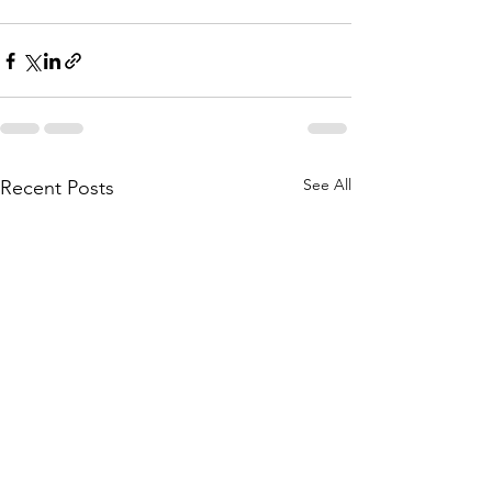
See All
Recent Posts