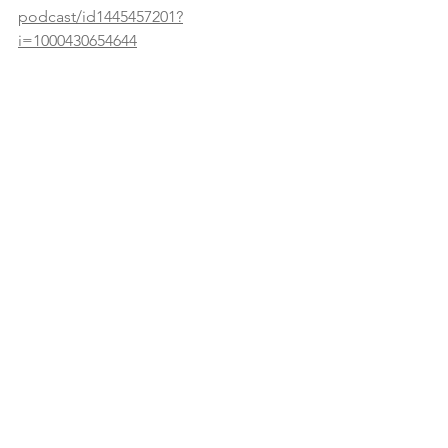
podcast/id1445457201?
i=1000430654644