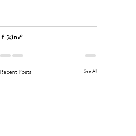
See All
Recent Posts