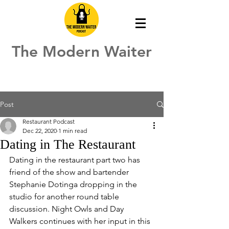
The Modern Waiter
Post
Restaurant Podcast
Dec 22, 2020
1 min read
Dating in The Restaurant
Dating in the restaurant part two has 
friend of the show and bartender 
Stephanie Dotinga dropping in the 
studio for another round table 
discussion. Night Owls and Day 
Walkers continues with her input in this 