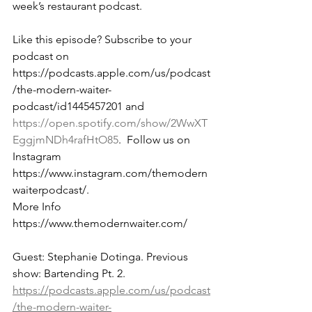
week’s restaurant podcast.  
Like this episode? Subscribe to your 
podcast on 
https://podcasts.apple.com/us/podcast
/the-modern-waiter-
podcast/id1445457201 and 
https://open.spotify.com/show/2WwXT
EggjmNDh4rafHtO85
.  Follow us on 
Instagram 
https://www.instagram.com/themodern
waiterpodcast/. 
More Info 
https://www.themodernwaiter.com/
Guest: Stephanie Dotinga. Previous 
show: Bartending Pt. 2. 
https://podcasts.apple.com/us/podcast
/the-modern-waiter-