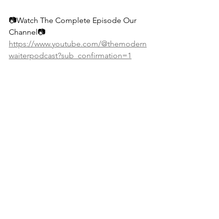
📷Watch The Complete Episode Our 
Channel📷 
https://www.youtube.com/@themodern
waiterpodcast?sub_confirmation=1