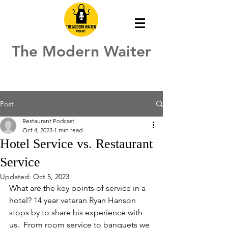
The Modern Waiter
Post
Restaurant Podcast
Oct 4, 2023
1 min read
Hotel Service vs. Restaurant
Service
Updated:
Oct 5, 2023
What are the key points of service in a 
hotel? 14 year veteran Ryan Hanson 
stops by to share his experience with 
us.  From room service to banquets we 