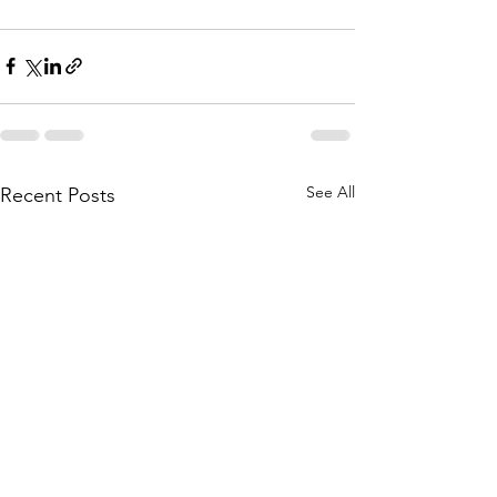
See All
Recent Posts