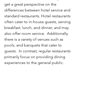
get a great perspective on the 
differences between hotel service and 
standard restaurants. Hotel restaurants 
often cater to in-house guests, serving 
breakfast, lunch, and dinner, and may 
also offer room service.  Additionally 
there is a variety of venues such as 
pools, and banquets that cater to 
guests.  In contrast, regular restaurants 
primarily focus on providing dining 
experiences to the general public.