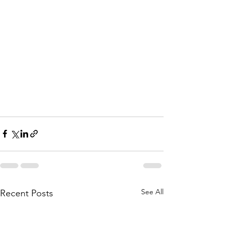
See All
Recent Posts