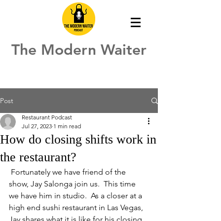
The Modern Waiter
Post
Restaurant Podcast
Jul 27, 2023
1 min read
How do closing shifts work in
the restaurant?
 Fortunately we have friend of the 
show, Jay Salonga join us.  This time 
we have him in studio.  As a closer at a 
high end sushi restaurant in Las Vegas, 
Jay shares what it is like for his closing 