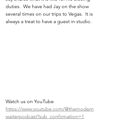
duties.  We have had Jay on the show 
several times on our trips to Vegas.  It is 
always a treat to have a guest in studio.
Watch us on YouTube 
https://www.youtube.com/@themodern
waiterpodcast?sub_confirmation=1