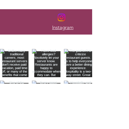
Every Week
Instagram