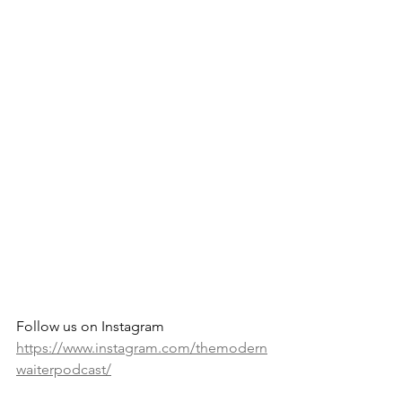
Follow us on Instagram 
https://www.instagram.com/themodern
waiterpodcast/