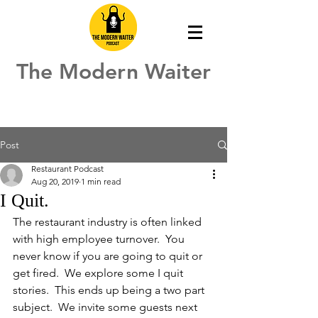
The Modern Waiter
Post
Restaurant Podcast
Aug 20, 2019
1 min read
I Quit.
The restaurant industry is often linked 
with high employee turnover.  You 
never know if you are going to quit or 
get fired.  We explore some I quit 
stories.  This ends up being a two part 
subject.  We invite some guests next 