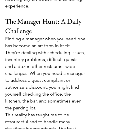
experience.
The Manager Hunt: A Daily 
Challenge
Finding a manager when you need one 
has become an art form in itself. 
They're dealing with scheduling issues, 
inventory problems, difficult guests, 
and a dozen other restaurant-wide 
challenges. When you need a manager 
to address a guest complaint or 
authorize a discount, you might find 
yourself checking the office, the 
kitchen, the bar, and sometimes even 
the parking lot.
This reality has taught me to be 
resourceful and to handle many 
situations independently. The best 