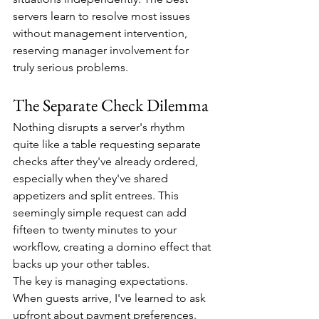
servers learn to resolve most issues 
without management intervention, 
reserving manager involvement for 
truly serious problems.
The Separate Check Dilemma
Nothing disrupts a server's rhythm 
quite like a table requesting separate 
checks after they've already ordered, 
especially when they've shared 
appetizers and split entrees. This 
seemingly simple request can add 
fifteen to twenty minutes to your 
workflow, creating a domino effect that 
backs up your other tables.
The key is managing expectations. 
When guests arrive, I've learned to ask 
upfront about payment preferences. 