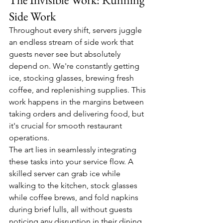
Side Work
Throughout every shift, servers juggle 
an endless stream of side work that 
guests never see but absolutely 
depend on. We're constantly getting 
ice, stocking glasses, brewing fresh 
coffee, and replenishing supplies. This 
work happens in the margins between 
taking orders and delivering food, but 
it's crucial for smooth restaurant 
operations.
The art lies in seamlessly integrating 
these tasks into your service flow. A 
skilled server can grab ice while 
walking to the kitchen, stock glasses 
while coffee brews, and fold napkins 
during brief lulls, all without guests 
noticing any disruption in their dining 