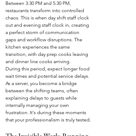
Between 3:30 PM and 5:30 PM, 
restaurants transform into controlled 
chaos. This is when day shift staff clock 
out and evening staff clock in, creating 
a perfect storm of communication 
gaps and workflow disruptions. The 
kitchen experiences the same 
transition, with day prep cooks leaving 
and dinner line cooks arriving.
During this period, expect longer food 
wait times and potential service delays. 
As a server, you become a bridge 
between the shifting teams, often 
explaining delays to guests while 
internally managing your own 
frustration. It's during these moments 
that your professionalism is truly tested.
The Invisible Work: Running 