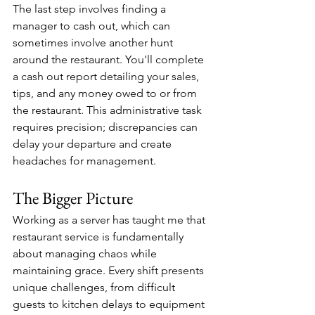
The last step involves finding a 
manager to cash out, which can 
sometimes involve another hunt 
around the restaurant. You'll complete 
a cash out report detailing your sales, 
tips, and any money owed to or from 
the restaurant. This administrative task 
requires precision; discrepancies can 
delay your departure and create 
headaches for management.
The Bigger Picture
Working as a server has taught me that 
restaurant service is fundamentally 
about managing chaos while 
maintaining grace. Every shift presents 
unique challenges, from difficult 
guests to kitchen delays to equipment 