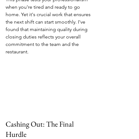
when you're tired and ready to go 
home. Yet it's crucial work that ensures 
the next shift can start smoothly. I've 
found that maintaining quality during 
closing duties reflects your overall 
commitment to the team and the 
restaurant.
Cashing Out: The Final 
Hurdle