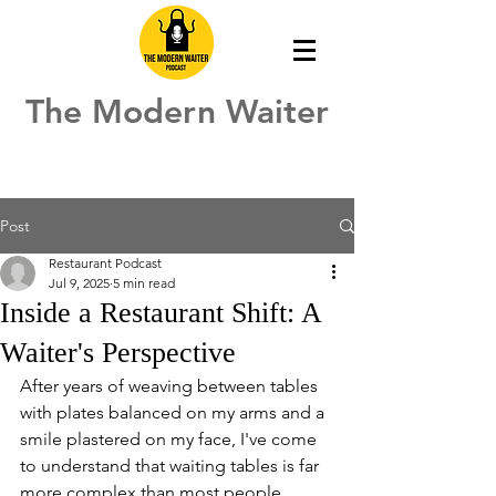
The Modern Waiter
Post
Restaurant Podcast
Jul 9, 2025
5 min read
Inside a Restaurant Shift: A
Waiter's Perspective
After years of weaving between tables 
with plates balanced on my arms and a 
smile plastered on my face, I've come 
to understand that waiting tables is far 
more complex than most people 