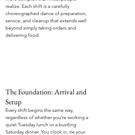
realize. Each shift is a carefully 
choreographed dance of preparation, 
service, and cleanup that extends well 
beyond simply taking orders and 
delivering food.
The Foundation: Arrival and 
Setup
Every shift begins the same way, 
regardless of whether you're working a 
quiet Tuesday lunch or a bustling 
Saturday dinner. You clock in, tie your 