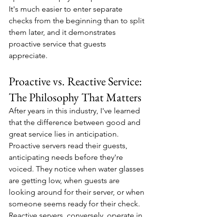
It's much easier to enter separate 
checks from the beginning than to split 
them later, and it demonstrates 
proactive service that guests 
appreciate.
Proactive vs. Reactive Service: 
The Philosophy That Matters
After years in this industry, I've learned 
that the difference between good and 
great service lies in anticipation. 
Proactive servers read their guests, 
anticipating needs before they're 
voiced. They notice when water glasses 
are getting low, when guests are 
looking around for their server, or when 
someone seems ready for their check.
Reactive servers, conversely, operate in 