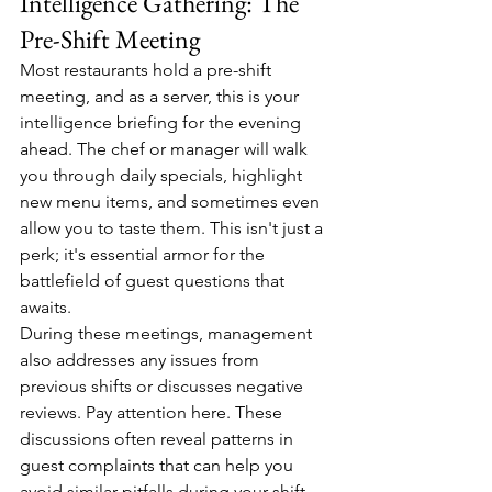
Intelligence Gathering: The 
Pre-Shift Meeting
Most restaurants hold a pre-shift 
meeting, and as a server, this is your 
intelligence briefing for the evening 
ahead. The chef or manager will walk 
you through daily specials, highlight 
new menu items, and sometimes even 
allow you to taste them. This isn't just a 
perk; it's essential armor for the 
battlefield of guest questions that 
awaits.
During these meetings, management 
also addresses any issues from 
previous shifts or discusses negative 
reviews. Pay attention here. These 
discussions often reveal patterns in 
guest complaints that can help you 
avoid similar pitfalls during your shift.