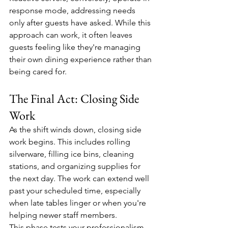
response mode, addressing needs 
only after guests have asked. While this 
approach can work, it often leaves 
guests feeling like they're managing 
their own dining experience rather than 
being cared for.
The Final Act: Closing Side 
Work
As the shift winds down, closing side 
work begins. This includes rolling 
silverware, filling ice bins, cleaning 
stations, and organizing supplies for 
the next day. The work can extend well 
past your scheduled time, especially 
when late tables linger or when you're 
helping newer staff members.
This phase tests your professionalism 