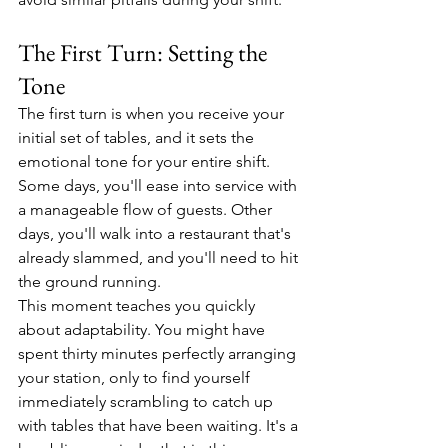
The First Turn: Setting the 
Tone
The first turn is when you receive your 
initial set of tables, and it sets the 
emotional tone for your entire shift. 
Some days, you'll ease into service with 
a manageable flow of guests. Other 
days, you'll walk into a restaurant that's 
already slammed, and you'll need to hit 
the ground running.
This moment teaches you quickly 
about adaptability. You might have 
spent thirty minutes perfectly arranging 
your station, only to find yourself 
immediately scrambling to catch up 
with tables that have been waiting. It's a 