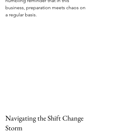
humbling reminder that in this 
business, preparation meets chaos on 
a regular basis.
Navigating the Shift Change 
Storm