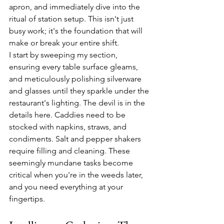
apron, and immediately dive into the 
ritual of station setup. This isn't just 
busy work; it's the foundation that will 
make or break your entire shift.
I start by sweeping my section, 
ensuring every table surface gleams, 
and meticulously polishing silverware 
and glasses until they sparkle under the 
restaurant's lighting. The devil is in the 
details here. Caddies need to be 
stocked with napkins, straws, and 
condiments. Salt and pepper shakers 
require filling and cleaning. These 
seemingly mundane tasks become 
critical when you're in the weeds later, 
and you need everything at your 
fingertips.