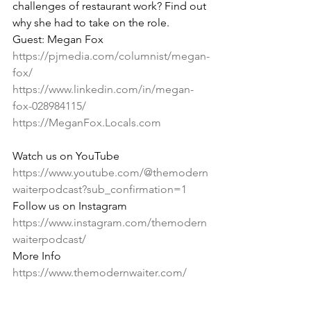
challenges of restaurant work? Find out 
why she had to take on the role.
Guest: Megan Fox 
https://pjmedia.com/columnist/megan-
fox/
https://www.linkedin.com/in/megan-
fox-028984115/
https://MeganFox.Locals.com
Watch us on YouTube 
https://www.youtube.com/@themodern
waiterpodcast?sub_confirmation=1
Follow us on Instagram 
https://www.instagram.com/themodern
waiterpodcast/
More Info 
https://www.themodernwaiter.com/