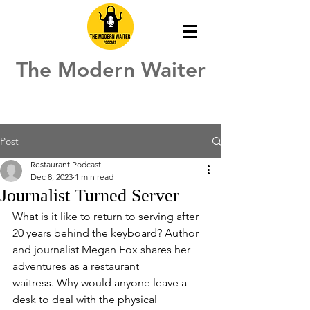
The Modern Waiter
Post
Restaurant Podcast
Dec 8, 2023
1 min read
Journalist Turned Server
What is it like to return to serving after 
20 years behind the keyboard? Author 
and journalist Megan Fox shares her 
adventures as a restaurant 
waitress. Why would anyone leave a 
desk to deal with the physical 