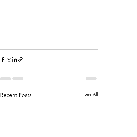
See All
Recent Posts