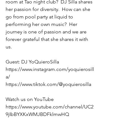
room at Tao night club?  DJ Silla shares 
her passion for diversity.  How can she 
go from pool party at liquid to 
performing her own music?  Her 
journey is one of passion and we are 
forever grateful that she shares it with 
us.
Guest: DJ YoQuieroSilla
https://www.instagram.com/yoquierosill
a/
https://www.tiktok.com/@yoquierosilla
Watch us on YouTube 
https://www.youtube.com/channel/UC2
9jIbBYXKxWMJBDFklmwHQ 