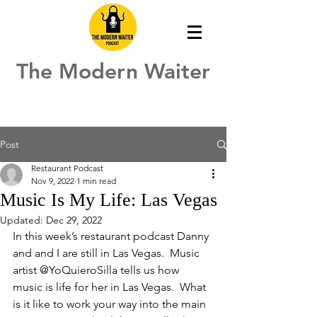
The Modern Waiter
Post
Restaurant Podcast
Nov 9, 2022
1 min read
Music Is My Life: Las Vegas
Updated:
Dec 29, 2022
In this week’s restaurant podcast Danny 
and and I are still in Las Vegas.  Music 
artist @YoQuieroSilla tells us how 
music is life for her in Las Vegas.  What 
is it like to work your way into the main 