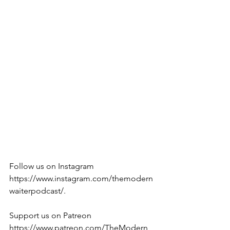
Follow us on Instagram 
https://www.instagram.com/themodern
waiterpodcast/. 
Support us on Patreon 
https://www.patreon.com/TheModern