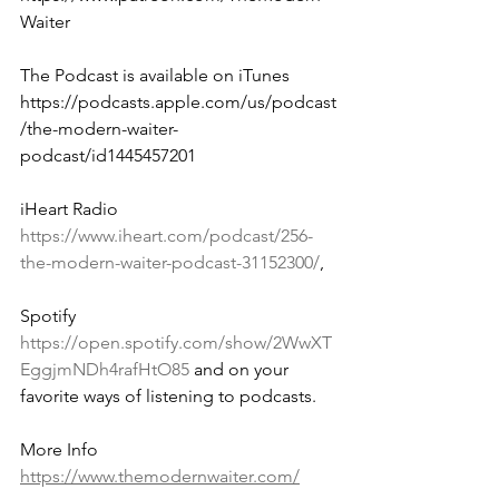
Waiter
The Podcast is available on iTunes 
https://podcasts.apple.com/us/podcast
/the-modern-waiter-
podcast/id1445457201 
iHeart Radio 
https://www.iheart.com/podcast/256-
the-modern-waiter-podcast-31152300/
, 
Spotify 
https://open.spotify.com/show/2WwXT
EggjmNDh4rafHtO85
 and on your 
favorite ways of listening to podcasts.
More Info 
https://www.themodernwaiter.com/