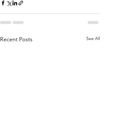
See All
Recent Posts