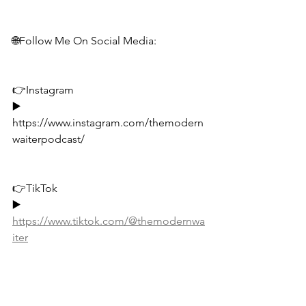
🌐Follow Me On Social Media:
👉Instagram
▶️ 
https://www.instagram.com/themodern
waiterpodcast/
👉TikTok
▶️ 
https://www.tiktok.com/@themodernwa
iter