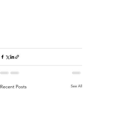
See All
Recent Posts