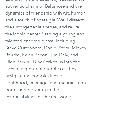
authentic charm of Baltimore and the 
dynamics of friendship with wit, humor, 
and a touch of nostalgia. We'll dissect 
the unforgettable scenes, and relive 
the iconic banter. Starring a young and 
talented ensemble cast, including 
Steve Guttenberg, Daniel Stern, Mickey 
Rourke, Kevin Bacon, Tim Daly, and 
Ellen Barkin, 'Diner' takes us into the 
lives of a group of buddies as they 
navigate the complexities of 
adulthood, marriage, and the transition 
from carefree youth to the 
responsibilities of the real world.