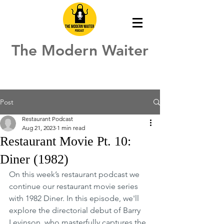
The Modern Waiter
Post
Restaurant Podcast
Aug 21, 2023
1 min read
Restaurant Movie Pt. 10:
Diner (1982)
On this week’s restaurant podcast we 
continue our restaurant movie series 
with 1982 Diner. In this episode, we'll 
explore the directorial debut of Barry 
Levinson, who masterfully captures the 