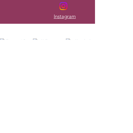
Instagram