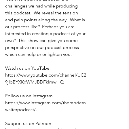
challenges we had while producing 
this podcast.  We reveal the tension 
and pain points along the way.  What is 
our process like?  Perhaps you are 
interested in creating a podcast of your 
own?  This show can give you some 
perspective on our podcast process 
which can help or enlighten you.
Watch us on YouTube 
https://www.youtube.com/channel/UC2
9jIbBYXKxWMJBDFklmwHQ 
Follow us on Instagram 
https://www.instagram.com/themodern
waiterpodcast/. 
Support us on Patreon 