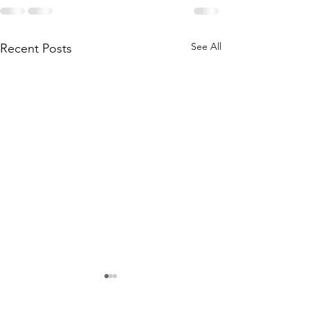
See All
Recent Posts