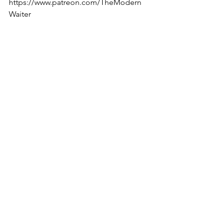
https://www.patreon.com/TheModern
Waiter