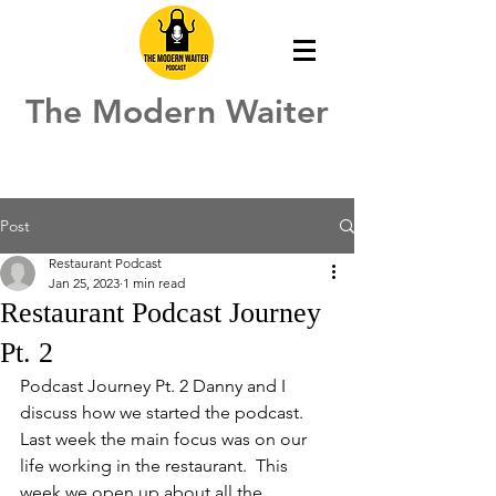
The Modern Waiter
Post
Restaurant Podcast
Jan 25, 2023
1 min read
Restaurant Podcast Journey
Pt. 2
Podcast Journey Pt. 2 Danny and I 
discuss how we started the podcast.  
Last week the main focus was on our 
life working in the restaurant.  This 
week we open up about all the 