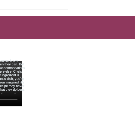
Mistakes That Keep Most
rs Broke