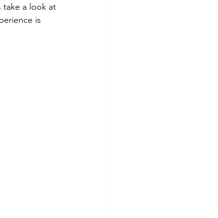
 take a look at 
erience is 