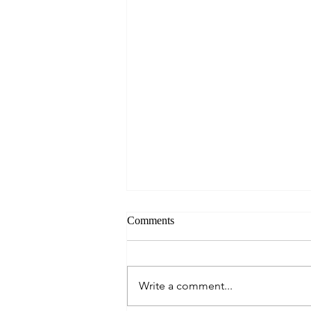
Comments
Write a comment...