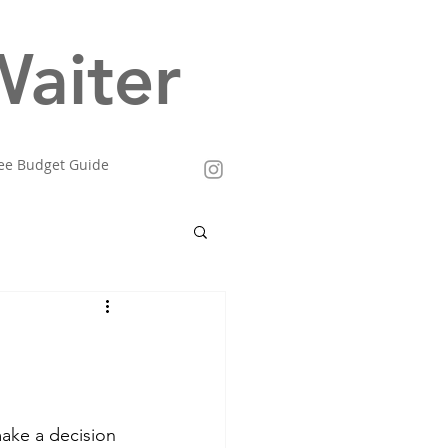
aiter
ee Budget Guide
make a decision 