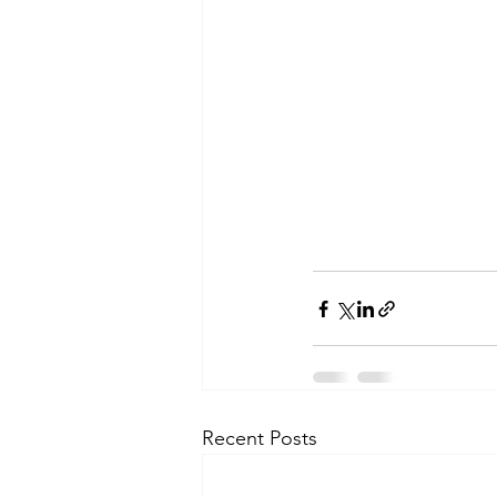
Recent Posts