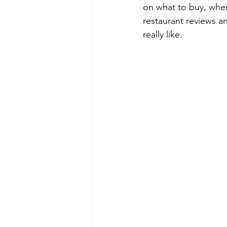
on what to buy, where
restaurant reviews a
really like.  