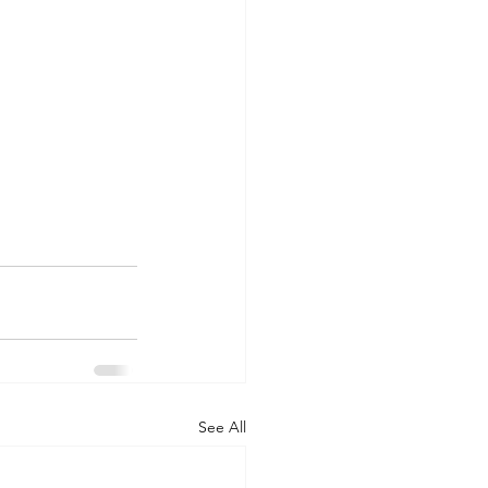
See All