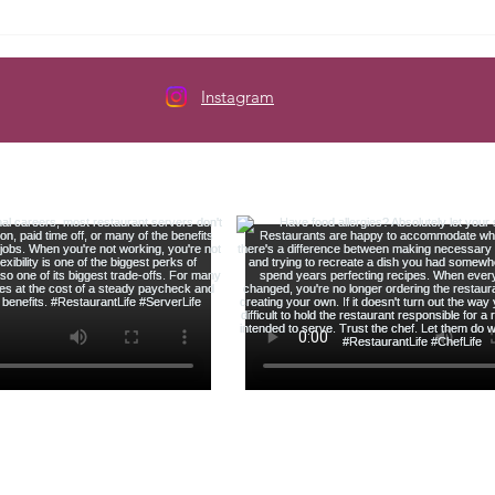
Here's How to Budget When
The 
Your Paycheck Changes Every
Serve
Week
Instagram