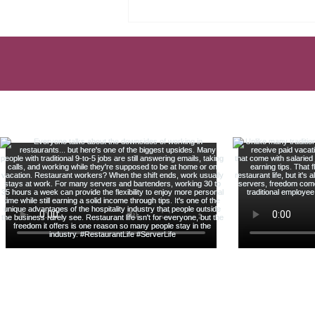
TAX MISTAKE EVERY
SERVER MAKES