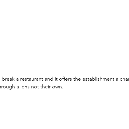
break a restaurant and it offers the establishment a cha
hrough a lens not their own.  