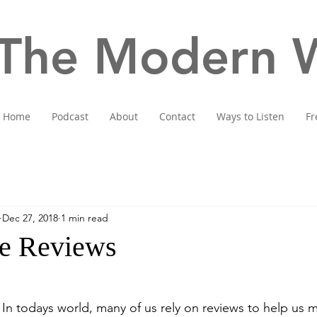
The Modern W
Home
Podcast
About
Contact
Ways to Listen
Fr
Dec 27, 2018
1 min read
e Reviews
 In todays world, many of us rely on reviews to help us 