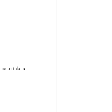
nce to take a 