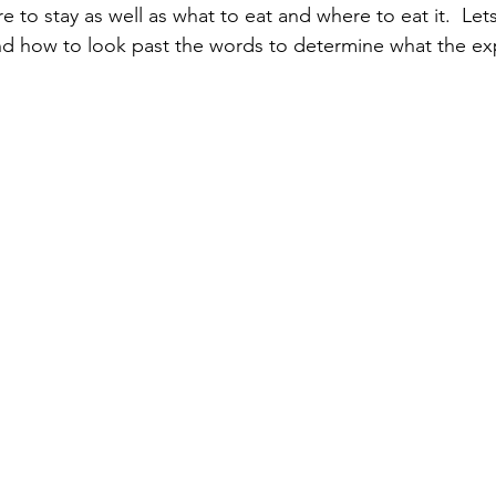
 to stay as well as what to eat and where to eat it.  Lets
nd how to look past the words to determine what the exp