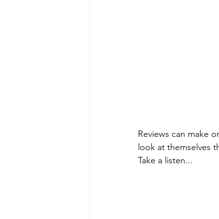
Reviews can make or 
look at themselves t
Take a listen...