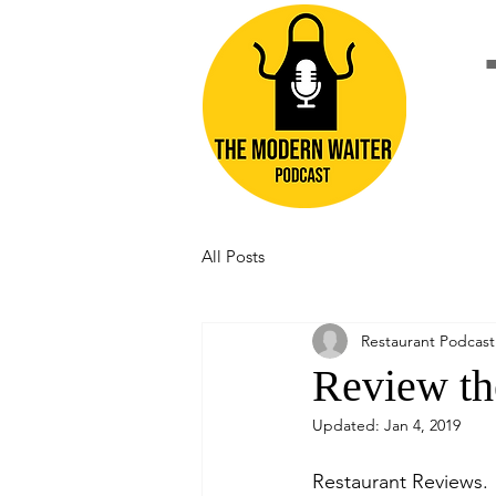
All Posts
Restaurant Podcast
Review th
Updated:
Jan 4, 2019
Restaurant Reviews. 