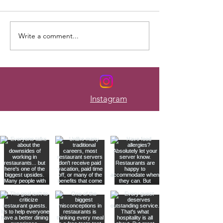
Write a comment...
Here's How to Budget When
The Mistakes Tha
Your Paycheck Changes
Most Servers Bro
Every Week
Instagram