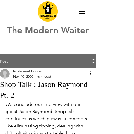
The Modern Waiter
Post
Restaurant Podcast
Nov 10, 2020
1 min read
Shop Talk : Jason Raymond
Pt. 2
We conclude our interview with our 
guest Jason Raymond. Shop talk 
continues as we chip away at concepts 
like eliminating tipping, dealing with 
difficult situations at a table, how to 