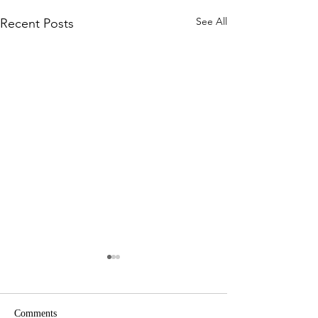
See All
Recent Posts
Comments