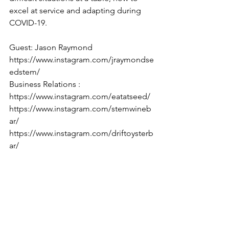
excel at service and adapting during 
COVID-19. 
Guest: Jason Raymond 
https://www.instagram.com/jraymondse
edstem/
Business Relations : 
https://www.instagram.com/eatatseed/ 
https://www.instagram.com/stemwineb
ar/ 
https://www.instagram.com/driftoysterb
ar/ 