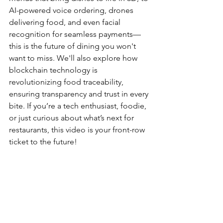
AI-powered voice ordering, drones 
delivering food, and even facial 
recognition for seamless payments—
this is the future of dining you won't 
want to miss. We'll also explore how 
blockchain technology is 
revolutionizing food traceability, 
ensuring transparency and trust in every 
bite. If you’re a tech enthusiast, foodie, 
or just curious about what’s next for 
restaurants, this video is your front-row 
ticket to the future!