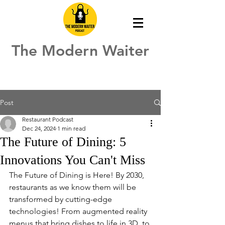
The Modern Waiter
Post
Restaurant Podcast
Dec 24, 2024
1 min read
The Future of Dining: 5
Innovations You Can't Miss
The Future of Dining is Here! By 2030, 
restaurants as we know them will be 
transformed by cutting-edge 
technologies! From augmented reality 
menus that bring dishes to life in 3D, to 