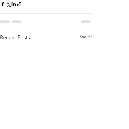
See All
Recent Posts