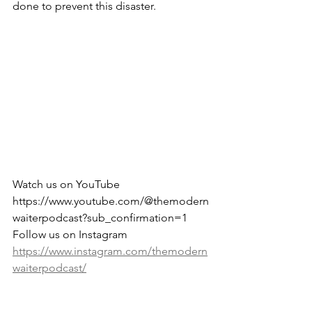
done to prevent this disaster.
Watch us on YouTube 
https://www.youtube.com/@themodern
waiterpodcast?sub_confirmation=1
Follow us on Instagram 
https://www.instagram.com/themodern
waiterpodcast/