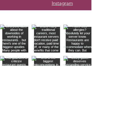
Instagram