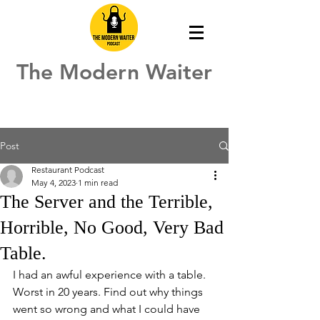
The Modern Waiter
Post
Restaurant Podcast
May 4, 2023
1 min read
The Server and the Terrible,
Horrible, No Good, Very Bad
Table.
I had an awful experience with a table.  
Worst in 20 years. Find out why things 
went so wrong and what I could have 