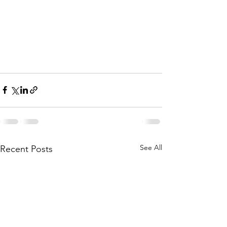
See All
Recent Posts