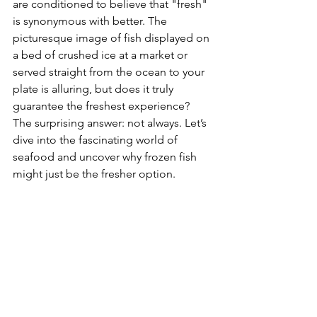
are conditioned to believe that "fresh" 
is synonymous with better. The 
picturesque image of fish displayed on 
a bed of crushed ice at a market or 
served straight from the ocean to your 
plate is alluring, but does it truly 
guarantee the freshest experience? 
The surprising answer: not always. Let’s 
dive into the fascinating world of 
seafood and uncover why frozen fish 
might just be the fresher option.