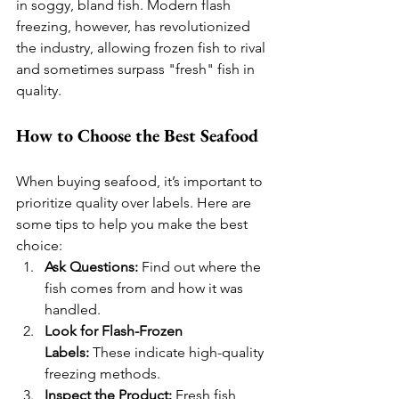
in soggy, bland fish. Modern flash 
freezing, however, has revolutionized 
the industry, allowing frozen fish to rival 
and sometimes surpass "fresh" fish in 
quality.
How to Choose the Best Seafood
When buying seafood, it’s important to 
prioritize quality over labels. Here are 
some tips to help you make the best 
choice:
Ask Questions:
 Find out where the 
fish comes from and how it was 
handled.
Look for Flash-Frozen 
Labels:
 These indicate high-quality 
freezing methods.
Inspect the Product:
 Fresh fish 