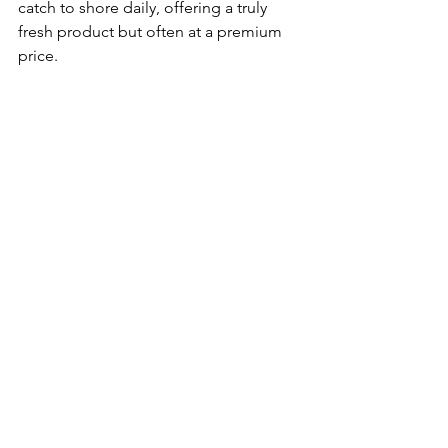
catch to shore daily, offering a truly 
fresh product but often at a premium 
price.