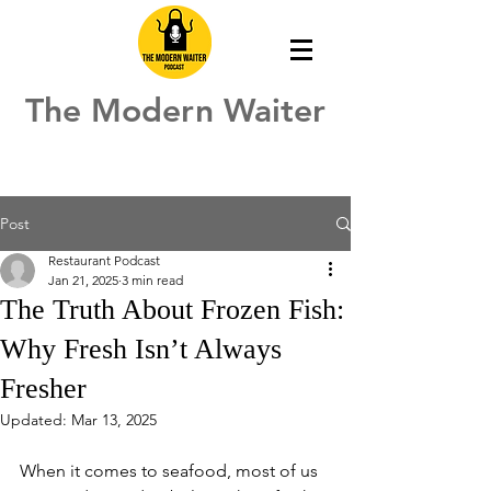
The Modern Waiter
Post
Restaurant Podcast
Jan 21, 2025
3 min read
The Truth About Frozen Fish:
Why Fresh Isn’t Always
Fresher
Updated:
Mar 13, 2025
When it comes to seafood, most of us 