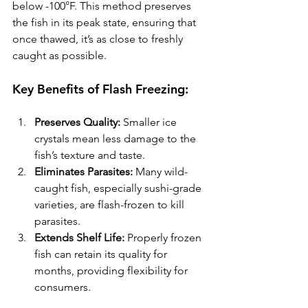
below -100°F. This method preserves 
the fish in its peak state, ensuring that 
once thawed, it’s as close to freshly 
caught as possible.
Key Benefits of Flash Freezing:
Preserves Quality:
 Smaller ice 
crystals mean less damage to the 
fish’s texture and taste.
Eliminates Parasites:
 Many wild-
caught fish, especially sushi-grade 
varieties, are flash-frozen to kill 
parasites.
Extends Shelf Life:
 Properly frozen 
fish can retain its quality for 
months, providing flexibility for 
consumers.