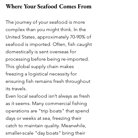
Where Your Seafood Comes From
The journey of your seafood is more 
complex than you might think. In the 
United States, approximately 70-90% of 
seafood is imported. Often, fish caught 
domestically is sent overseas for 
processing before being re-imported. 
This global supply chain makes 
freezing a logistical necessity for 
ensuring fish remains fresh throughout 
its travels.
Even local seafood isn’t always as fresh 
as it seems. Many commercial fishing 
operations are "trip boats" that spend 
days or weeks at sea, freezing their 
catch to maintain quality. Meanwhile, 
smaller-scale "day boats" bring their 