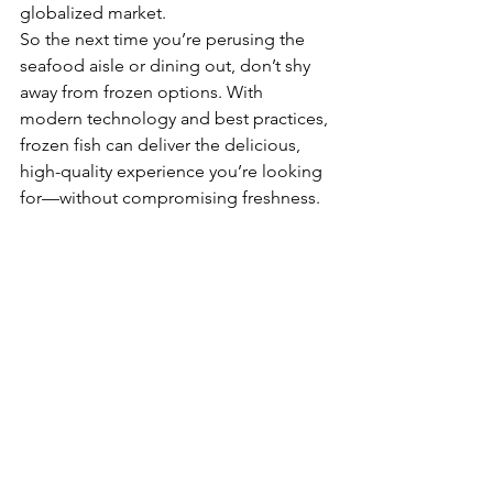
globalized market.
So the next time you’re perusing the 
seafood aisle or dining out, don’t shy 
away from frozen options. With 
modern technology and best practices, 
frozen fish can deliver the delicious, 
high-quality experience you’re looking 
for—without compromising freshness.