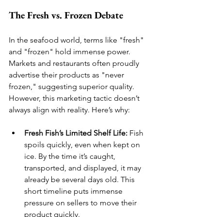
The Fresh vs. Frozen Debate
In the seafood world, terms like "fresh" 
and "frozen" hold immense power. 
Markets and restaurants often proudly 
advertise their products as "never 
frozen," suggesting superior quality. 
However, this marketing tactic doesn’t 
always align with reality. Here’s why:
Fresh Fish’s Limited Shelf Life:
 Fish 
spoils quickly, even when kept on 
ice. By the time it’s caught, 
transported, and displayed, it may 
already be several days old. This 
short timeline puts immense 
pressure on sellers to move their 
product quickly.