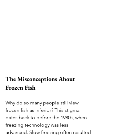
The Misconceptions About 
Frozen Fish
Why do so many people still view 
frozen fish as inferior? This stigma 
dates back to before the 1980s, when 
freezing technology was less 
advanced. Slow freezing often resulted 