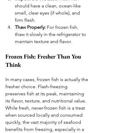
should have a clean, ocean-like 
smell, clear eyes (if whole), and 
firm flesh.
Thaw Properly:
 For frozen fish, 
thaw it slowly in the refrigerator to 
maintain texture and flavor.
Frozen Fish: Fresher Than You 
Think
In many cases, frozen fish is actually the 
fresher choice. Flash-freezing 
preserves fish at its peak, maintaining 
its flavor, texture, and nutritional value. 
While fresh, never-frozen fish is a treat 
when sourced locally and consumed 
quickly, the vast majority of seafood 
benefits from freezing, especially in a 