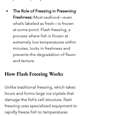
The Role of Freezing in Preserving 
Freshness:
 Most seafood—even 
what’s labeled as fresh—is frozen 
at some point. Flash freezing, a 
process where fish is frozen at 
extremely low temperatures within 
minutes, locks in freshness and 
prevents the degradation of flavor 
and texture.
How Flash Freezing Works
Unlike traditional freezing, which takes 
hours and forms large ice crystals that 
damage the fish’s cell structure, flash 
freezing uses specialized equipment to 
rapidly freeze fish to temperatures 