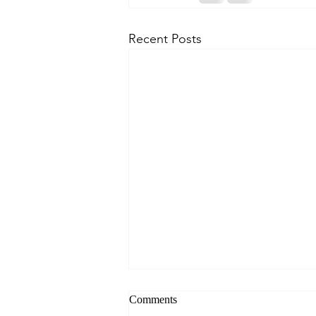
Recent Posts
Comments