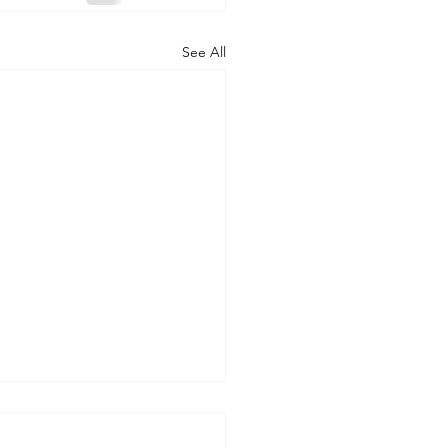
See All