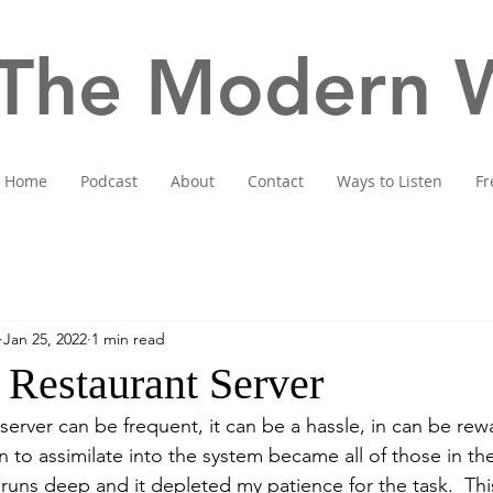
The Modern W
Home
Podcast
About
Contact
Ways to Listen
Fr
Jan 25, 2022
1 min read
 Restaurant Server
 server can be frequent, it can be a hassle, in can be rew
 to assimilate into the system became all of those in the
 runs deep and it depleted my patience for the task.  Th