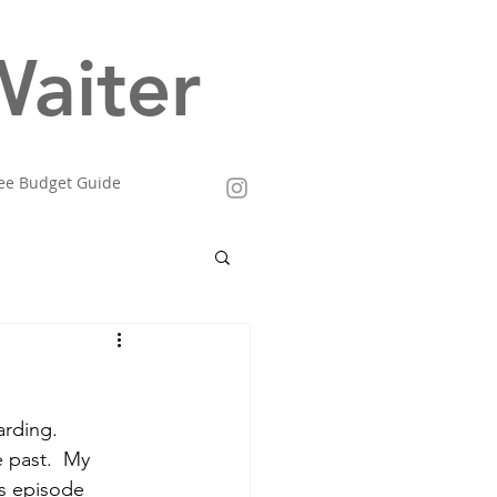
aiter
ee Budget Guide
arding.  
 past.  My 
is episode 