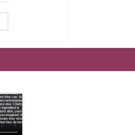
Mistakes That Keep Most
rs Broke