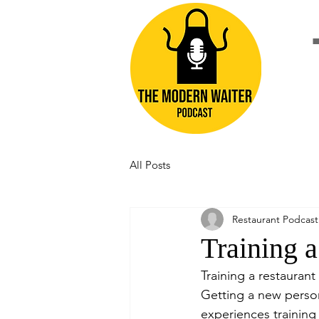
All Posts
Restaurant Podcast
Training a
Training a restaurant
Getting a new person
experiences training