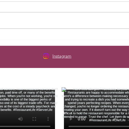
Here's How to Budget When
The 
Your Paycheck Changes Every
Serve
Week
Instagram