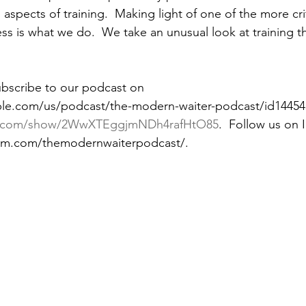
 aspects of training.  Making light of one of the more cri
ss is what we do.  We take an unusual look at training t
ubscribe to our podcast on 
ple.com/us/podcast/the-modern-waiter-podcast/id14454
ify.com/show/2WwXTEggjmNDh4rafHtO85
.  Follow us on 
ram.com/themodernwaiterpodcast/. 