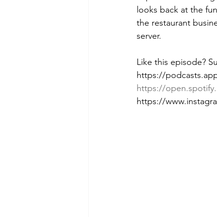
looks back at the fun
the restaurant busine
server.
Like this episode? S
https://podcasts.ap
https://open.spot
https://www.instag