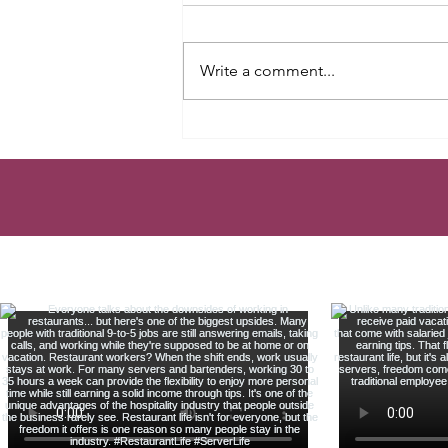
Write a comment...
TAX MISTAKE EVERY
SERVER MAKES