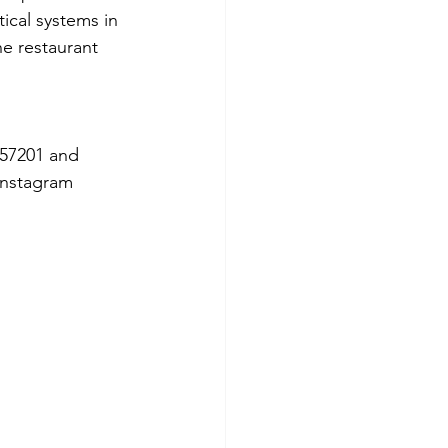
tical systems in 
he restaurant 
57201 and 
Instagram 