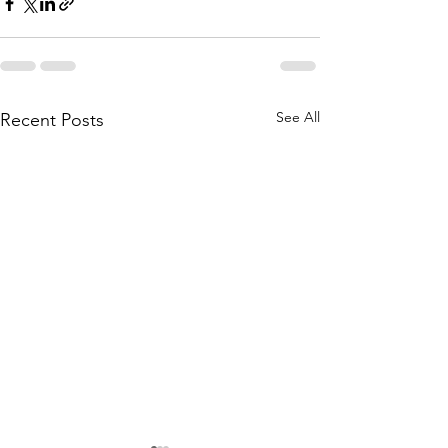
See All
Recent Posts