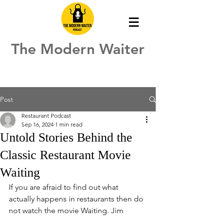
The Modern Waiter
Post
Restaurant Podcast
Sep 16, 2024
1 min read
Untold Stories Behind the
Classic Restaurant Movie
Waiting
If you are afraid to find out what 
actually happens in restaurants then do 
not watch the movie Waiting. Jim 