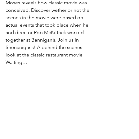
Moses reveals how classic movie was 
conceived. Discover wether or not the 
scenes in the movie were based on 
actual events that took place when he 
and director Rob McKittrick worked 
together at Bennigan’s. Join us in 
Shenanigans! A behind the scenes 
look at the classic restaurant movie 
Waiting…