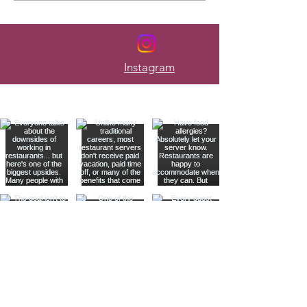
Every Week
Instagram