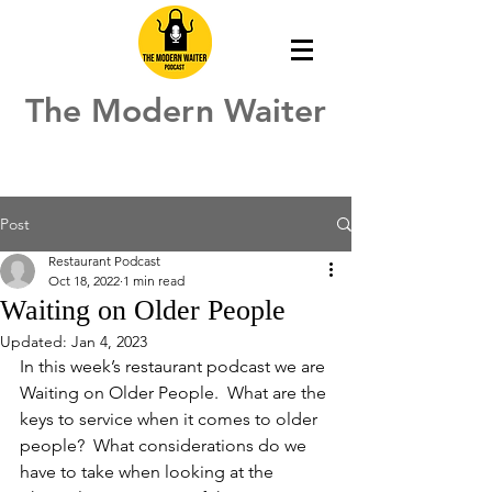
The Modern Waiter
Post
Restaurant Podcast
Oct 18, 2022
1 min read
Waiting on Older People
Updated:
Jan 4, 2023
In this week’s restaurant podcast we are 
Waiting on Older People.  What are the 
keys to service when it comes to older 
people?  What considerations do we 
have to take when looking at the 