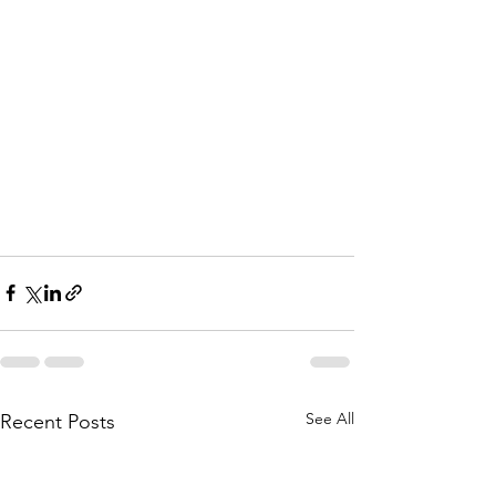
See All
Recent Posts