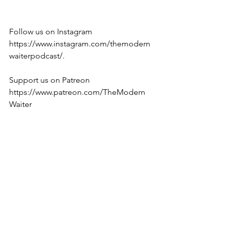
Follow us on Instagram 
https://www.instagram.com/themodern
waiterpodcast/. 
Support us on Patreon 
https://www.patreon.com/TheModern
Waiter