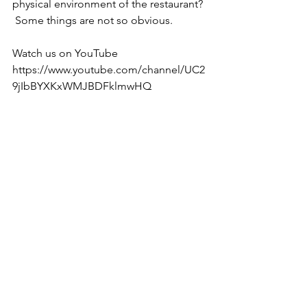
physical environment of the restaurant? 
 Some things are not so obvious.
Watch us on YouTube 
https://www.youtube.com/channel/UC2
9jIbBYXKxWMJBDFklmwHQ 