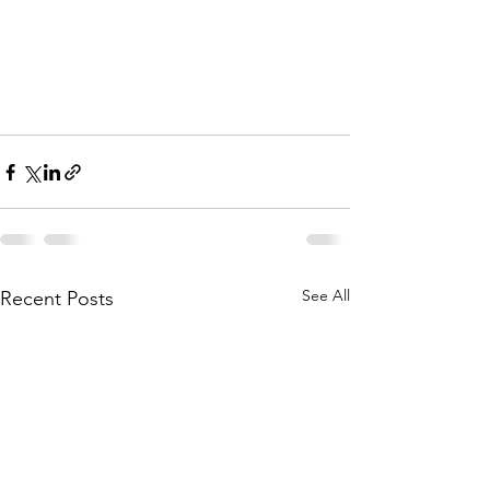
See All
Recent Posts