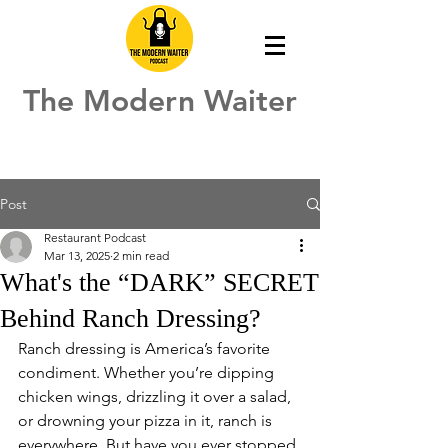
The Modern Waiter
Post
Restaurant Podcast
Mar 13, 2025
2 min read
What's the “DARK” SECRET
Behind Ranch Dressing?
Ranch dressing is America’s favorite 
condiment. Whether you’re dipping 
chicken wings, drizzling it over a salad, 
or drowning your pizza in it, ranch is 
everywhere. But have you ever stopped 