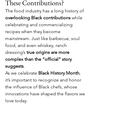
These Contributions?
The food industry has a long history of 
overlooking Black contributions
 while 
celebrating and commercializing 
recipes when they become 
mainstream. Just like barbecue, soul 
food, and even whiskey, ranch 
dressing’s 
true origins are more 
complex than the “official” story 
suggests
.
As we celebrate 
Black History Month
, 
it’s important to recognize and honor 
the influence of Black chefs, whose 
innovations have shaped the flavors we 
love today.