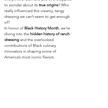
to wonder about its 
true origins
? Who 
really influenced this creamy, tangy 
dressing we can’t seem to get enough 
of?
In honor of 
Black History Month
, we’re 
diving into the 
hidden history of ranch 
dressing
 and the overlooked 
contributions of Black culinary 
innovators in shaping some of 
America’s most iconic flavors.