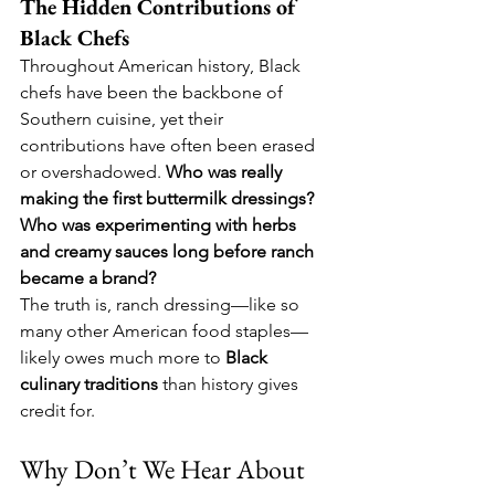
The Hidden Contributions of 
Black Chefs
Throughout American history, Black 
chefs have been the backbone of 
Southern cuisine, yet their 
contributions have often been erased 
or overshadowed. 
Who was really 
making the first buttermilk dressings? 
Who was experimenting with herbs 
and creamy sauces long before ranch 
became a brand?
The truth is, ranch dressing—like so 
many other American food staples—
likely owes much more to 
Black 
culinary traditions
 than history gives 
credit for.
Why Don’t We Hear About 