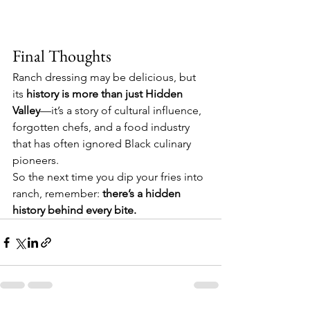
Final Thoughts
Ranch dressing may be delicious, but 
its 
history is more than just Hidden 
Valley
—it’s a story of cultural influence, 
forgotten chefs, and a food industry 
that has often ignored Black culinary 
pioneers.
So the next time you dip your fries into 
ranch, remember: 
there’s a hidden 
history behind every bite.