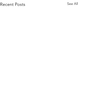
See All
Recent Posts
Comments