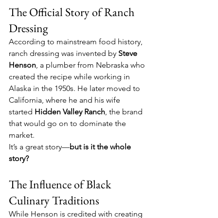
The Official Story of Ranch 
Dressing
According to mainstream food history, 
ranch dressing was invented by 
Steve 
Henson
, a plumber from Nebraska who 
created the recipe while working in 
Alaska in the 1950s. He later moved to 
California, where he and his wife 
started 
Hidden Valley Ranch
, the brand 
that would go on to dominate the 
market.
It’s a great story—
but is it the whole 
story?
The Influence of Black 
Culinary Traditions
While Henson is credited with creating 