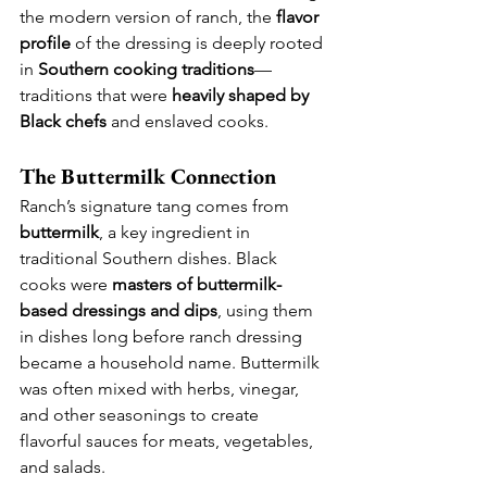
the modern version of ranch, the 
flavor 
profile
 of the dressing is deeply rooted 
in 
Southern cooking traditions
—
traditions that were 
heavily shaped by 
Black chefs
 and enslaved cooks.
The Buttermilk Connection
Ranch’s signature tang comes from 
buttermilk
, a key ingredient in 
traditional Southern dishes. Black 
cooks were 
masters of buttermilk-
based dressings and dips
, using them 
in dishes long before ranch dressing 
became a household name. Buttermilk 
was often mixed with herbs, vinegar, 
and other seasonings to create 
flavorful sauces for meats, vegetables, 
and salads.