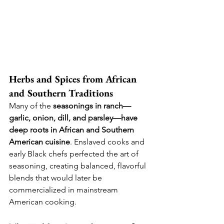
Herbs and Spices from African 
and Southern Traditions
Many of the 
seasonings in ranch—
garlic, onion, dill, and parsley—have 
deep roots in African and Southern 
American cuisine
. Enslaved cooks and 
early Black chefs perfected the art of 
seasoning, creating balanced, flavorful 
blends that would later be 
commercialized in mainstream 
American cooking.