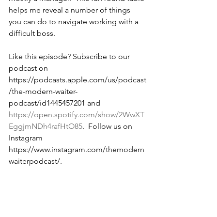
helps me reveal a number of things 
you can do to navigate working with a 
difficult boss.
Like this episode? Subscribe to our 
podcast on 
https://podcasts.apple.com/us/podcast
/the-modern-waiter-
podcast/id1445457201 and 
https://open.spotify.com/show/2WwXT
EggjmNDh4rafHtO85
.  Follow us on 
Instagram 
https://www.instagram.com/themodern
waiterpodcast/. 