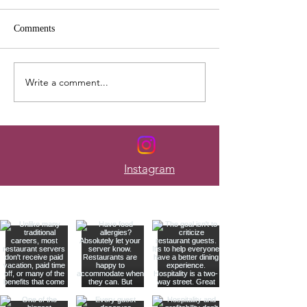
Comments
Write a comment...
Here's How to Budget When
The Mistakes Tha
Your Paycheck Changes
Most Servers Bro
Every Week
Instagram