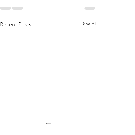
See All
Recent Posts