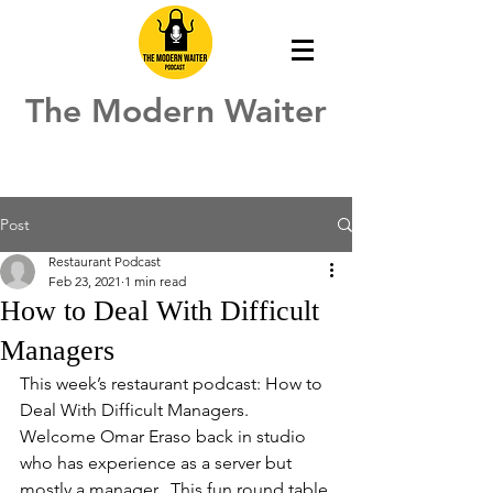
The Modern Waiter
Post
Restaurant Podcast
Feb 23, 2021
1 min read
How to Deal With Difficult
Managers
This week’s restaurant podcast: How to 
Deal With Difficult Managers.  
Welcome Omar Eraso back in studio 
who has experience as a server but 
mostly a manager.  This fun round table 