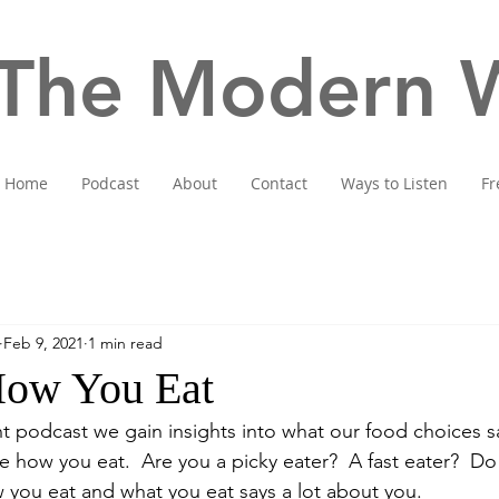
The Modern W
Home
Podcast
About
Contact
Ways to Listen
Fr
Feb 9, 2021
1 min read
How You Eat
nt podcast we gain insights into what our food choices s
re how you eat.  Are you a picky eater?  A fast eater?  Do 
you eat and what you eat says a lot about you.