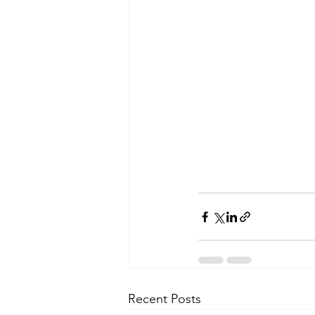
Recent Posts