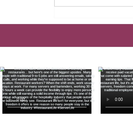
TAX MISTAKE EVERY
SERVER MAKES