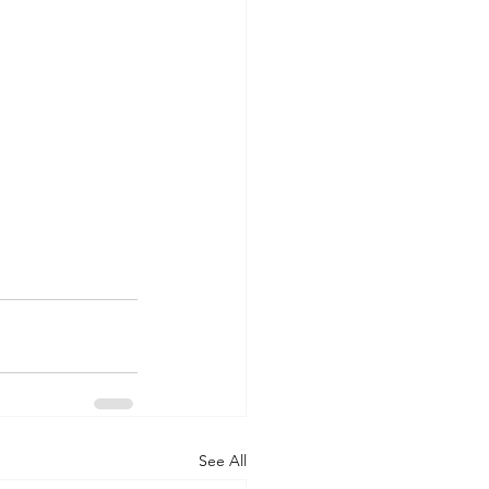
See All