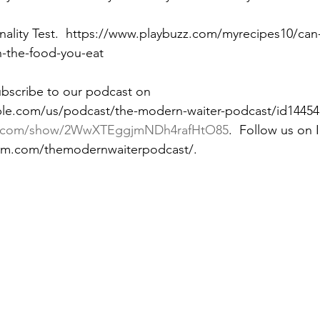
nality Test.  https://www.playbuzz.com/myrecipes10/can
n-the-food-you-eat
ubscribe to our podcast on 
ple.com/us/podcast/the-modern-waiter-podcast/id14454
ify.com/show/2WwXTEggjmNDh4rafHtO85
.  Follow us on 
ram.com/themodernwaiterpodcast/. 