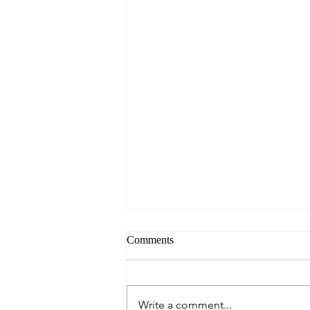
Comments
Write a comment...