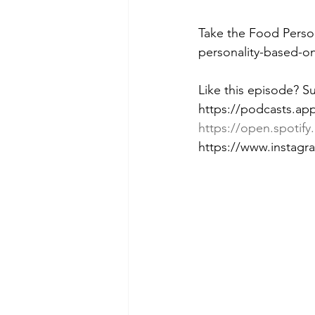
Take the Food Perso
personality-based-o
Like this episode? S
https://podcasts.ap
https://open.spot
https://www.instag