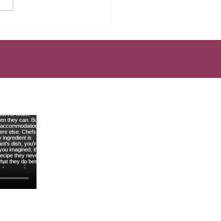
Mistakes That Keep Most
rs Broke