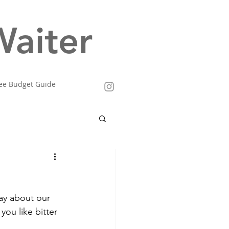
aiter
ee Budget Guide
ay about our 
you like bitter 