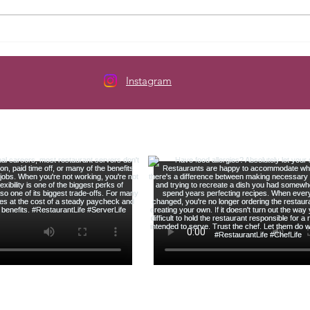
Here's How to Budget When
The 
Your Paycheck Changes Every
Serve
Week
Instagram