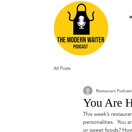
All Posts
Restaurant Podcast
You Are 
This week’s restaura
personalities.  You a
or sweet foods? How 