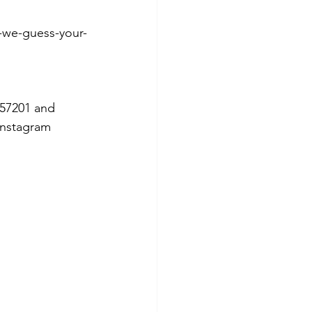
-we-guess-your-
57201 and 
Instagram 