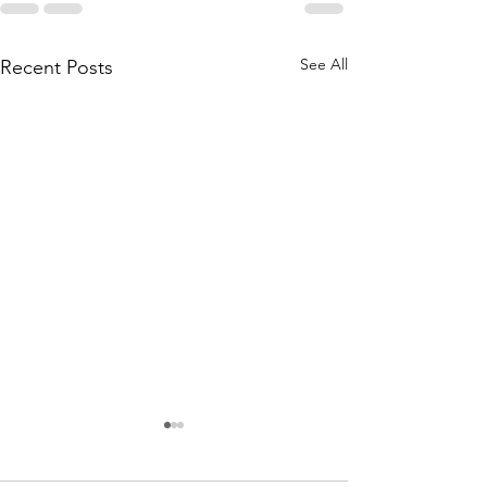
See All
Recent Posts