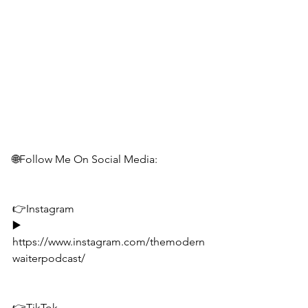
🌐Follow Me On Social Media:
👉Instagram
▶️ 
https://www.instagram.com/themodern
waiterpodcast/
👉TikTok