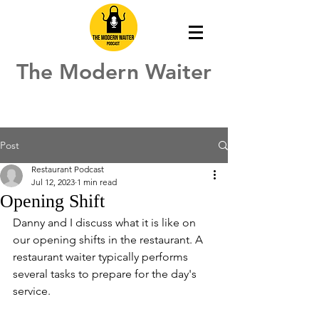
The Modern Waiter
Post
Restaurant Podcast
Jul 12, 2023
1 min read
Opening Shift
Danny and I discuss what it is like on 
our opening shifts in the restaurant. A 
restaurant waiter typically performs 
several tasks to prepare for the day's 
service. 