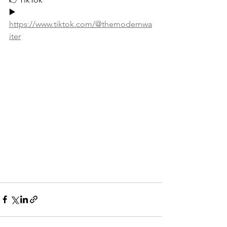
▶️ 
https://www.tiktok.com/@themodernwa
iter