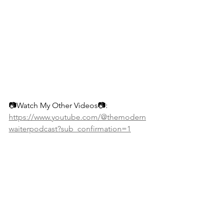
📷Watch My Other Videos📷: 
https://www.youtube.com/@themodern
waiterpodcast?sub_confirmation=1